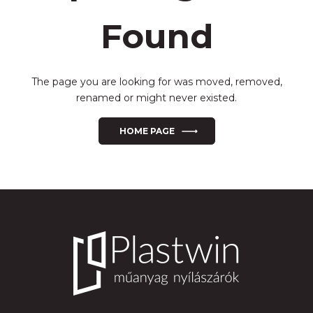
Found
The page you are looking for was moved, removed,
renamed or might never existed.
HOME PAGE