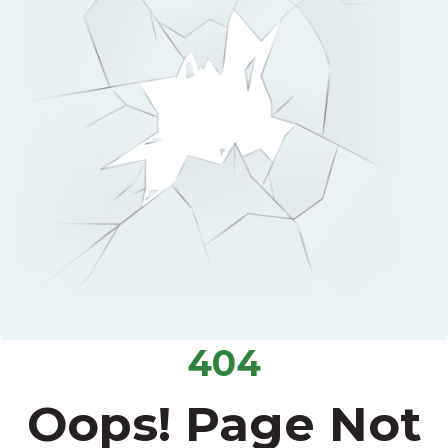
404
Oops! Page Not