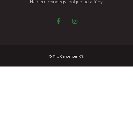
Ha nem mindegy, hol jön be a fény.
© Pro Carpenter Kft.